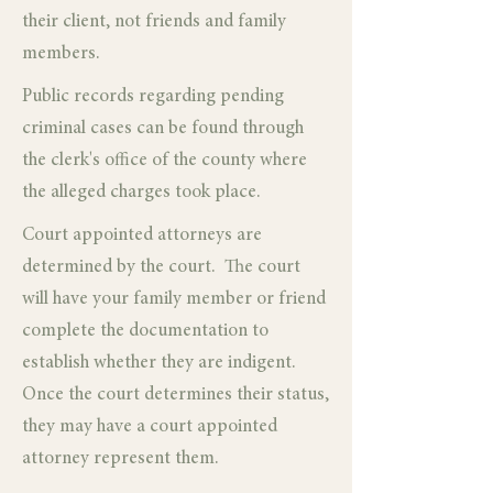
their client, not friends and family
members.
Public records regarding pending
criminal cases can be found through
the clerk's office of the county where
the alleged charges took place.
Court appointed attorneys are
determined by the court. The court
will have your family member or friend
complete the documentation to
establish whether they are indigent.
Once the court determines their status,
they may have a court appointed
attorney represent them.