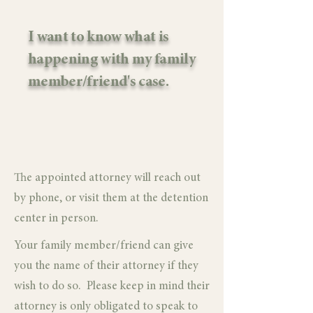
I want to know what is
happening with my family
member/friend's case.
The appointed attorney will reach out
by phone, or visit them at the detention
center in person.
Your family member/friend can give
you the name of their attorney if they
wish to do so. Please keep in mind their
attorney is only obligated to speak to