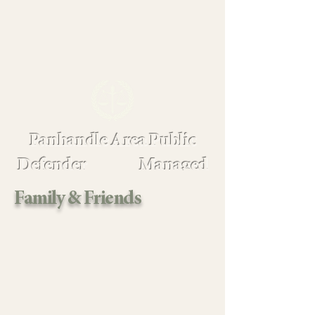
Panhandle Area Public
Defender Managed
Assigned Counsel
Family & Friends