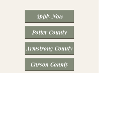
Apply Now
Potter County
Armstrong County
Carson County
Deaf Smith County
Moore County
Oldham County
Santa Fe