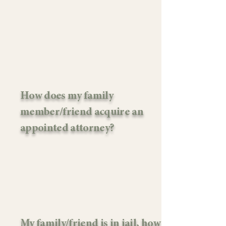
How does my family
member/friend acquire an
appointed attorney?
My family/friend is in jail, how