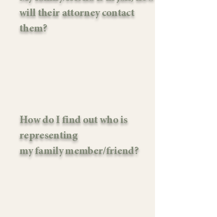
will their attorney contact
them?
How do I find out who is
representing
my family member/friend?