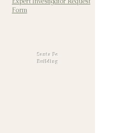
Expert Investigator Request
Form
Santa Fe
Building
900 S. Polk,
Suite #206,
Amarillo
TX 79101
Monday -
Friday |
8:30 - 5:00
806-242-
3415