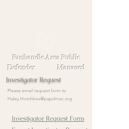
Panhandle Area Public
Defender Managed
Assigned Counsel
Investigator Request
Please email request form to
Haley.Hotchkiss@papdmac.org
Investigator Request Form